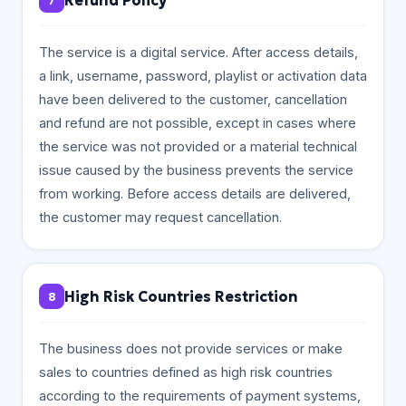
Refund Policy
7
The service is a digital service. After access details,
a link, username, password, playlist or activation data
have been delivered to the customer, cancellation
and refund are not possible, except in cases where
the service was not provided or a material technical
issue caused by the business prevents the service
from working. Before access details are delivered,
the customer may request cancellation.
High Risk Countries Restriction
8
The business does not provide services or make
sales to countries defined as high risk countries
according to the requirements of payment systems,