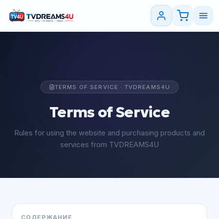
TERMS OF SERVICE · TVDREAMS4U
Terms of Service
Rules for using the website and purchasing products and
services from TVDREAMS4U
СОДЕРЖАНИЕ