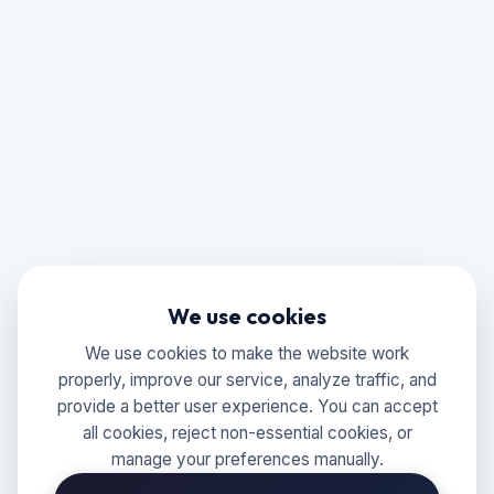
We use cookies
We use cookies to make the website work
properly, improve our service, analyze traffic, and
provide a better user experience. You can accept
all cookies, reject non-essential cookies, or
manage your preferences manually.