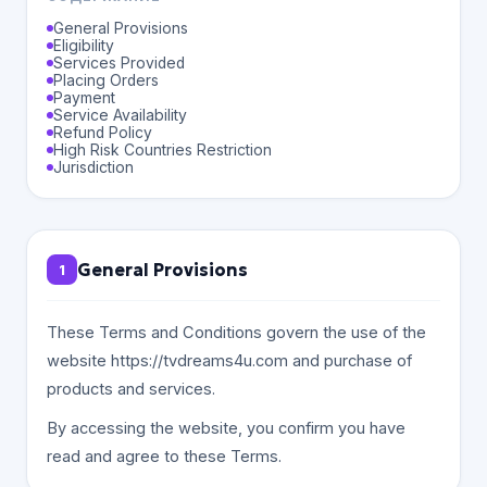
General Provisions
Eligibility
Services Provided
Placing Orders
Payment
Service Availability
Refund Policy
High Risk Countries Restriction
Jurisdiction
General Provisions
1
These Terms and Conditions govern the use of the
website https://tvdreams4u.com and purchase of
products and services.
By accessing the website, you confirm you have
read and agree to these Terms.