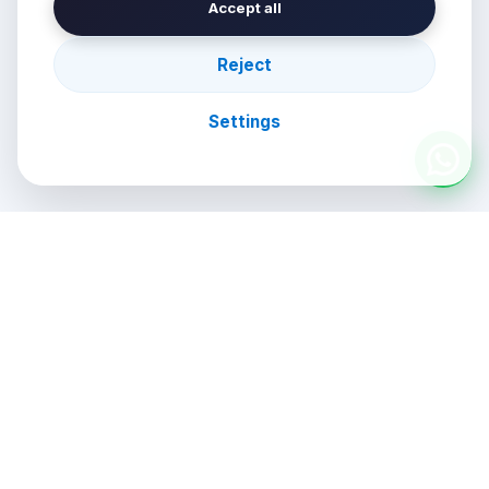
Accept all
Reject
Settings