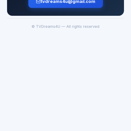
tvdreams4u@gmail.com
© TVDreams4U — All rights reserved