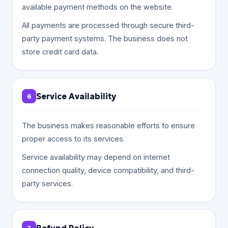
available payment methods on the website.
All payments are processed through secure third-
party payment systems. The business does not
store credit card data.
Service Availability
6
The business makes reasonable efforts to ensure
proper access to its services.
Service availability may depend on internet
connection quality, device compatibility, and third-
party services.