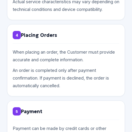
Actual service characteristics may vary depending on
technical conditions and device compatibility.
Placing Orders
4
When placing an order, the Customer must provide
accurate and complete information.
An order is completed only after payment
confirmation. If payment is declined, the order is
automatically cancelled.
Payment
5
Payment can be made by credit cards or other