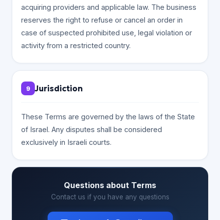
acquiring providers and applicable law. The business
reserves the right to refuse or cancel an order in
case of suspected prohibited use, legal violation or
activity from a restricted country.
Jurisdiction
9
These Terms are governed by the laws of the State
of Israel. Any disputes shall be considered
exclusively in Israeli courts.
Questions about Terms
Contact us if you have any questions