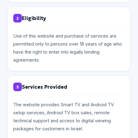
Eligibility
2
Use of this website and purchase of services are
permitted only to persons over 18 years of age who
have the right to enter into legally binding
agreements.
Services Provided
3
The website provides Smart TV and Android TV
setup services, Android TV box sales, remote
technical support and access to digital viewing
packages for customers in Israel.