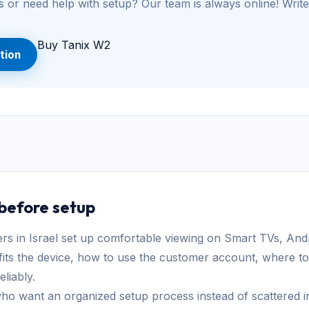
 or need help with setup? Our team is always online! Write
Buy Tanix W2
tion
 before setup
in Israel set up comfortable viewing on Smart TVs, And
its the device, how to use the customer account, where to
liably.
ho want an organized setup process instead of scattered ins