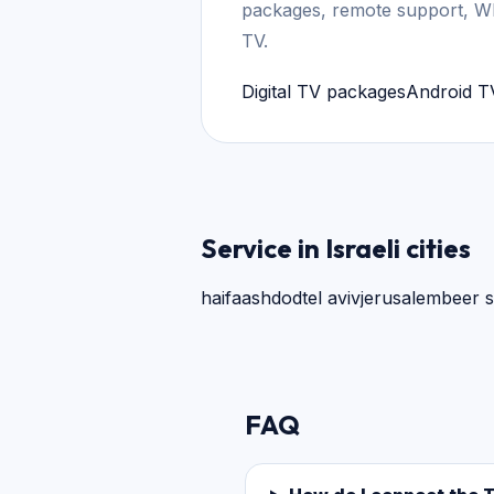
packages, remote support, W
TV.
Digital TV packages
Android T
Service in Israeli cities
haifa
ashdod
tel aviv
jerusalem
beer 
FAQ