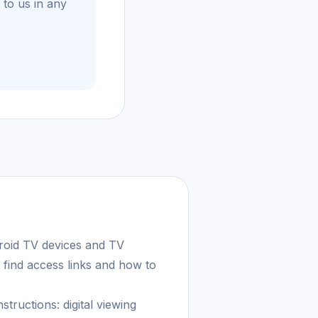
 to us in any
roid TV devices and TV
 find access links and how to
tructions: digital viewing