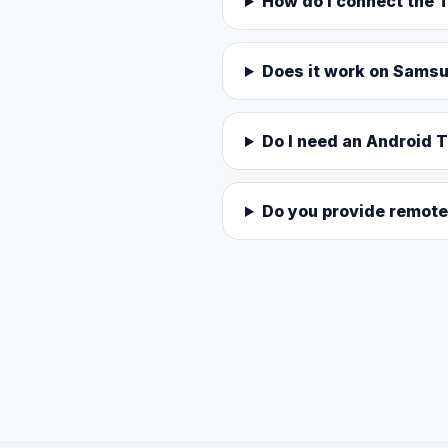
How do I connect the T
Does it work on Sams
Do I need an Android 
Do you provide remote