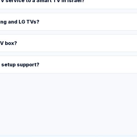
V service to a Smart TV in Israel?
ung and LG TVs?
TV box?
 setup support?