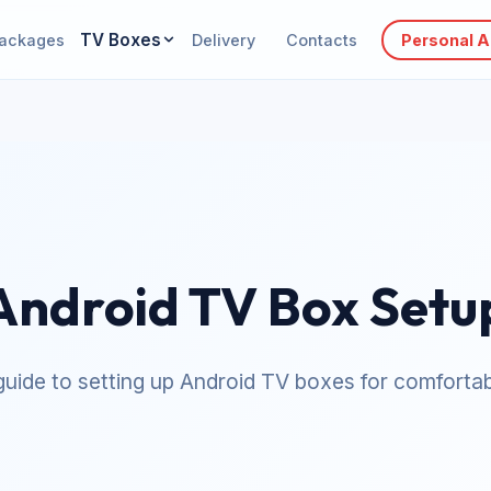
TV Boxes
ackages
Delivery
Contacts
Personal 
Android TV Box Setu
uide to setting up Android TV boxes for comfortab