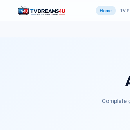
Home
TV P
Complete g