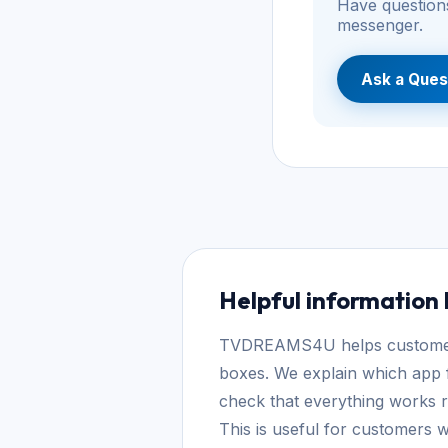
Have questions
messenger.
Ask a Ques
Helpful information
TVDREAMS4U helps customers 
boxes. We explain which app f
check that everything works re
This is useful for customers w