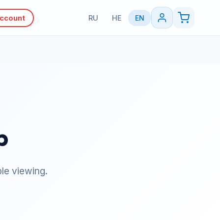
Account
RU
HE
EN
p
le viewing.