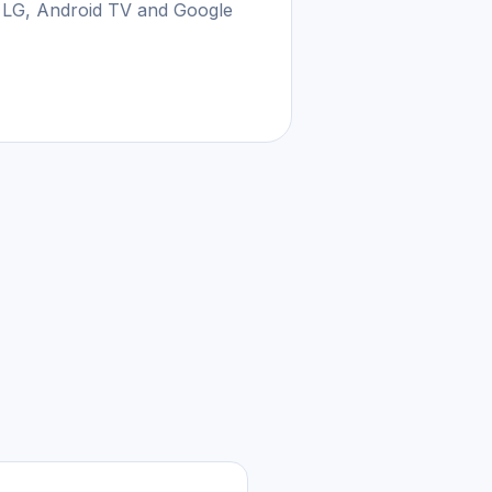
 LG, Android TV and Google