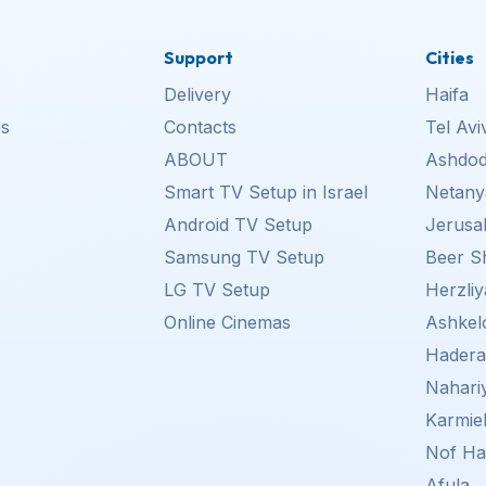
Support
Cities
Delivery
Haifa
s
Contacts
Tel Avi
ABOUT
Ashdo
Smart TV Setup in Israel
Netany
Android TV Setup
Jerusa
Samsung TV Setup
Beer S
LG TV Setup
Herzliy
Online Cinemas
Ashkel
Hader
Nahari
Karmie
Nof Ha
Afula