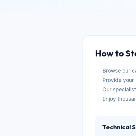
How to St
Browse our ca
Provide your 
Our specialis
Enjoy thousan
Technical 