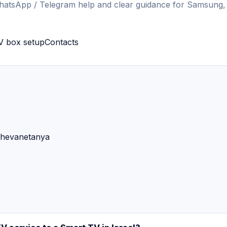
hatsApp / Telegram help and clear guidance for Samsung,
V box setup
Contacts
sheva
netanya