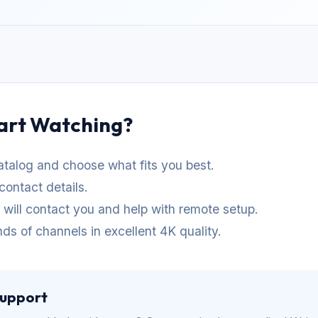
art Watching?
talog and choose what fits you best.
contact details.
t will contact you and help with remote setup.
ds of channels in excellent 4K quality.
Support