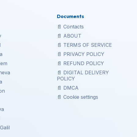
Documents
📄
Contacts
v
📄
ABOUT
d
📄
TERMS OF SERVICE
a
📄
PRIVACY POLICY
lem
📄
REFUND POLICY
heva
📄
DIGITAL DELIVERY
POLICY
a
📄
DMCA
on
📄
Cookie settings
a
ya
l
Galil