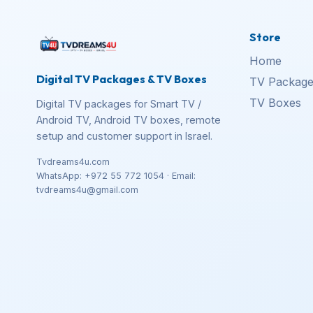
Store
Home
Digital TV Packages & TV Boxes
TV Package
TV Boxes
Digital TV packages for Smart TV /
Android TV, Android TV boxes, remote
setup and customer support in Israel.
Tvdreams4u.com
WhatsApp: +972 55 772 1054 · Email:
tvdreams4u@gmail.com