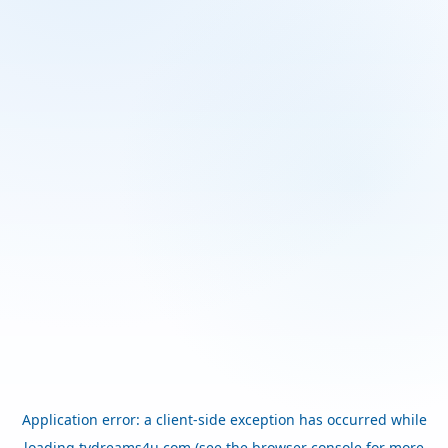
Application error: a
client
-side exception has occurred while
loading
tvdreams4u.com
(see the
browser console
for more