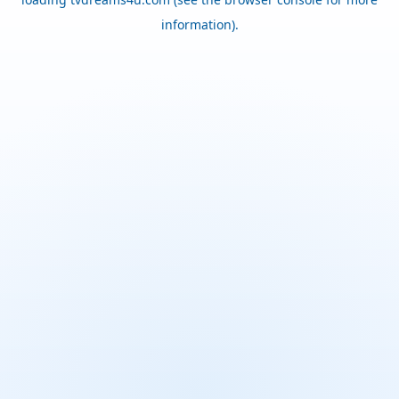
information).